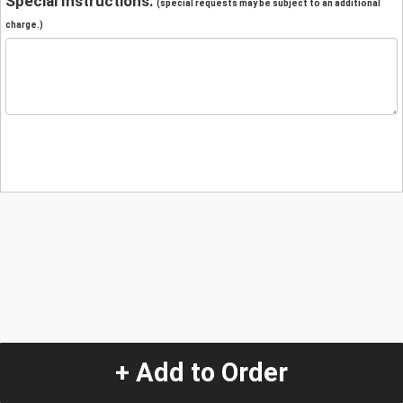
Special Instructions:
(special requests may be subject to an additional
charge.)
+ Add to Order