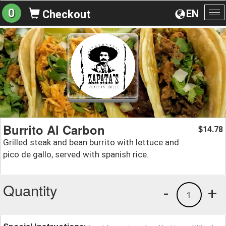
0
EN
Checkout
To
na
Burrito Al Carbon
14.78
$
Grilled steak and bean burrito with lettuce and
pico de gallo, served with spanish rice.
Quantity
-
+
1