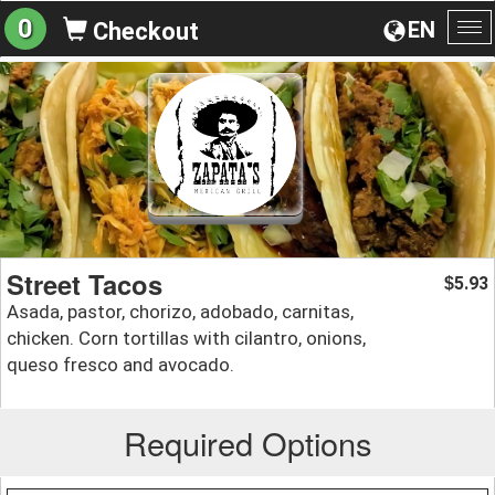
0
EN
Checkout
To
na
Street Tacos
5.93
$
Asada, pastor, chorizo, adobado, carnitas,
chicken. Corn tortillas with cilantro, onions,
queso fresco and avocado.
Required Options