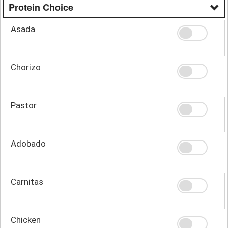
Protein Choice
Asada
Chorizo
Pastor
Adobado
Carnitas
Chicken